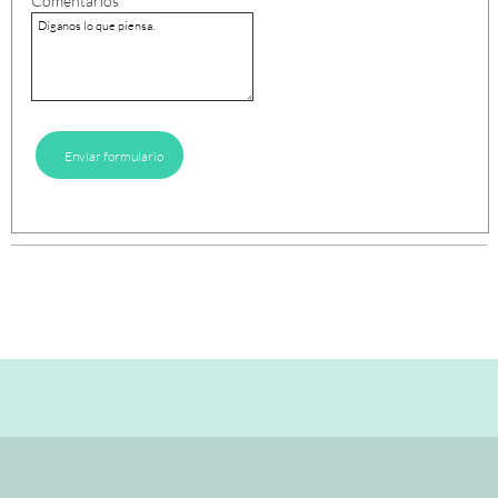
Comentarios
Enviar formulario