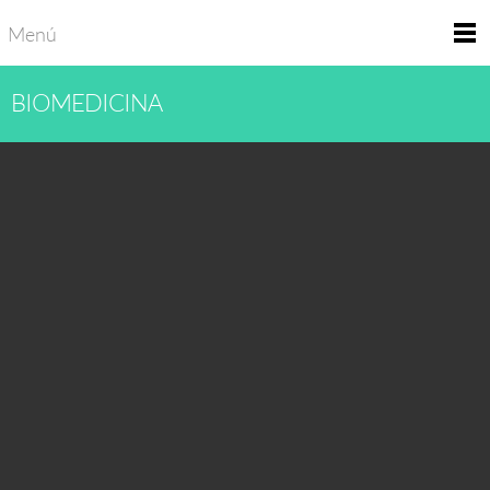
Menú
BIOMEDICINA