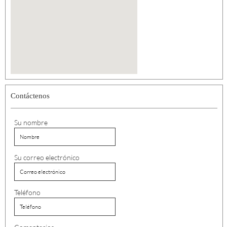
Contáctenos
Su nombre
Su correo electrónico
Teléfono