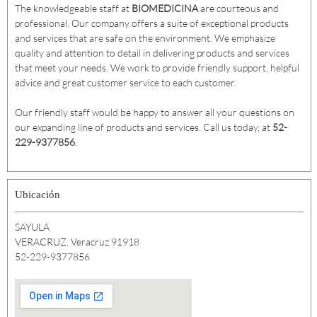
The knowledgeable staff at
BIOMEDICINA
are courteous and
professional. Our company offers a suite of exceptional products
and services that are safe on the environment. We emphasize
quality and attention to detail in delivering products and services
that meet your needs. We work to provide friendly support, helpful
advice and great customer service to each customer.
Our friendly staff would be happy to answer all your questions on
our expanding line of products and services. Call us today, at
52-
229-9377856
.
Ubicación
SAYULA
VERACRUZ, Veracruz 91918
52-229-9377856